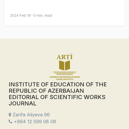
2024 Feb 19
0 min. read
INSTITUTE OF EDUCATION OF THE
REPUBLIC OF AZERBAIJAN
EDITORIAL OF SCIENTIFIC WORKS
JOURNAL
Zarifa Aliyeva 96
+994 12 599 08 08