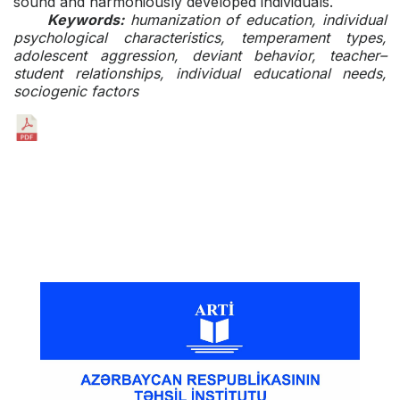
sound and harmoniously developed individuals.
Keywords:
humanization of education, individual
psychological characteristics, temperament types,
adolescent aggression, deviant behavior, teacher–
student relationships, individual educational needs,
sociogenic factors