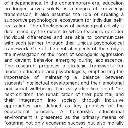
of independence. In the contemporary era, education
no longer serves solely as a means of knowledge
transmission; it also assumes the role of creating a
supportive psychological ecosystem for individual self-
realization. The effectiveness of pedagogical activity is
determined by the extent to which teachers consider
individual differences and are able to communicate
with each learner through their unique psychological
framework. One of the central aspects of the study is
the investigation of the roots of sociogenic aggression
and deviant behavior emerging during adolescence.
The research proposes a strategic framework for
modern educators and psychologists, emphasizing the
importance of maintaining a balance between
students’ intellectual development and their emotional
and social well-being. The early identification of “at-
risk” children, the rehabilitation of their potential, and
their integration into society through inclusive
approaches are defined as key priorities of the
educational process. A humanistic educational
environment is presented as the primary means of
fostering not only academic success but also morally