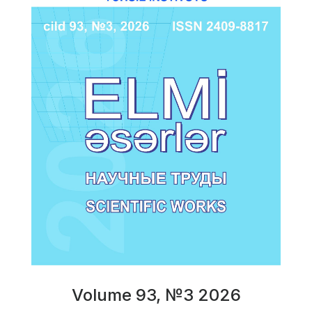
Volume 93, №3 2026