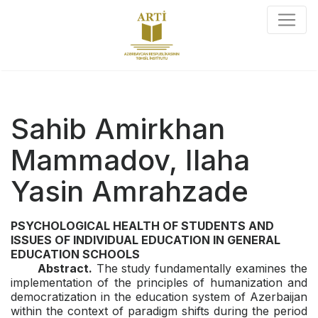
Sahib Amirkhan
Mammadov, Ilaha
Yasin Amrahzade
PSYCHOLOGICAL HEALTH
OF STUDENTS AND
ISSUES OF INDIVIDUAL EDUCATION
IN GENERAL
EDUCATION SCHOOLS
Abstract.
The study fundamentally examines the
implementation of the principles of humanization and
democratization in the education system of Azerbaijan
within the context of paradigm shifts during the period