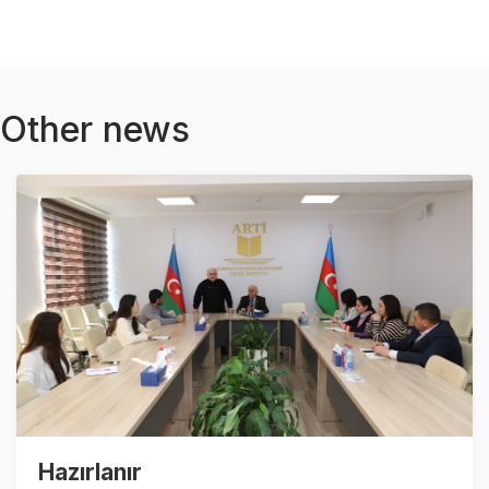
Other news
Hazırlanır