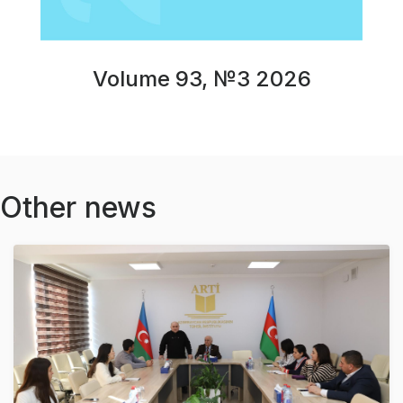
Volume 93, №3 2026
Other news