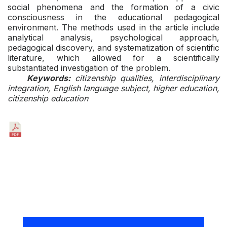
social phenomena and the formation of a civic
consciousness in the educational pedagogical
environment. The methods used in the article include
analytical analysis, psychological approach,
pedagogical discovery, and systematization of scientific
literature, which allowed for a scientifically
substantiated investigation of the problem.
Keywords:
citizenship qualities, interdisciplinary
integration, English language subject, higher education,
citizenship education