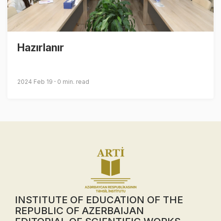
Hazırlanır
2024 Feb 19
0 min. read
INSTITUTE OF EDUCATION OF THE
REPUBLIC OF AZERBAIJAN