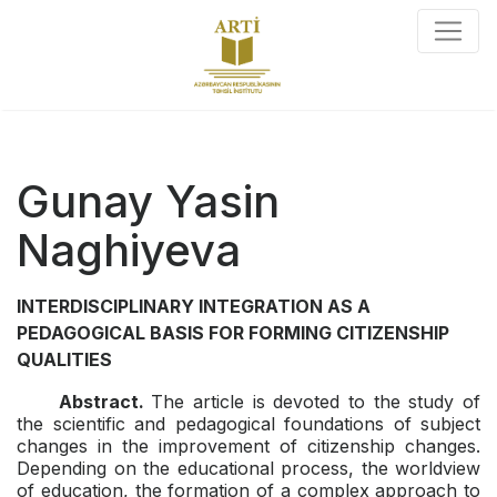
Gunay Yasin
Naghiyeva
INTERDISCIPLINARY INTEGRATION
AS A
PEDAGOGICAL BASIS FOR FORMING CITIZENSHIP
QUALITIES
Abstract.
The article is devoted to the study of
the scientific and pedagogical foundations of subject
changes in the improvement of citizenship changes.
Depending on the educational process, the worldview
of education, the formation of a complex approach to