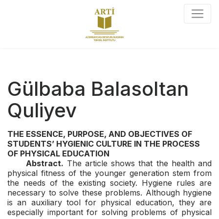
Gülbaba Balasoltan
Quliyev
THE ESSENCE, PURPOSE, AND OBJECTIVES OF
STUDENTS’ HYGIENIC CULTURE IN THE PROCESS
OF PHYSICAL EDUCATION
Abstract.
The article shows that the health and
physical fitness of the younger generation stem from
the needs of the existing society. Hygiene rules are
necessary to solve these problems. Although hygiene
is an auxiliary tool for physical education, they are
especially important for solving problems of physical