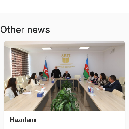
Other news
Hazırlanır