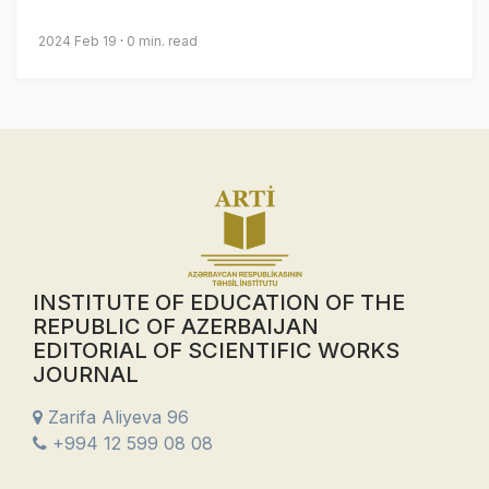
2024 Feb 19
0 min. read
INSTITUTE OF EDUCATION OF THE
REPUBLIC OF AZERBAIJAN
EDITORIAL OF SCIENTIFIC WORKS
JOURNAL
Zarifa Aliyeva 96
+994 12 599 08 08