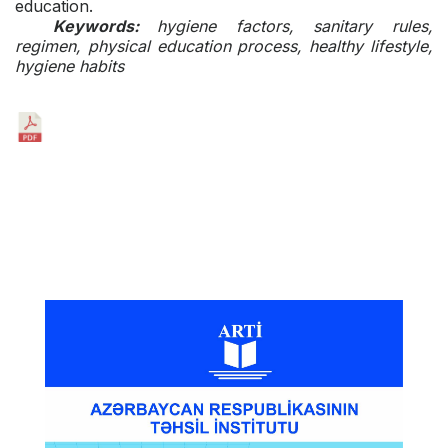
education.
Keywords:
hygiene factors, sanitary rules,
regimen, physical education process, healthy lifestyle,
hygiene habits