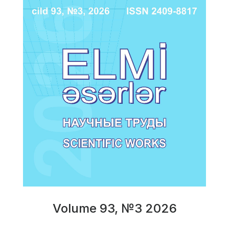
Volume 93, №3 2026