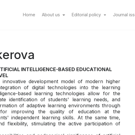
(current)
Home
About us
Editorial policy
Journal is
kerova
RTIFICIAL INTELLIGENCE-BASED EDUCATIONAL
VEL
he innovative development model of modern higher
egration of digital technologies into the learning
elligence-based learning technologies allow for the
ate identification of students' learning needs, and
ormation of adaptive learning environments through
ons for improving the quality of education at the
ts' independent learning skills. At the same time,
d flexibility, stimulating the active participation of