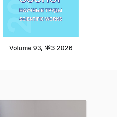
Volume 93, №3 2026