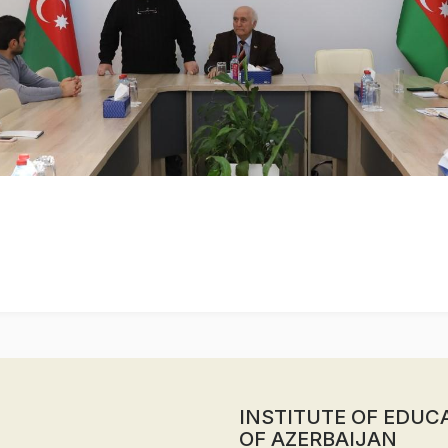
INSTITUTE OF EDUC
OF AZERBAIJAN