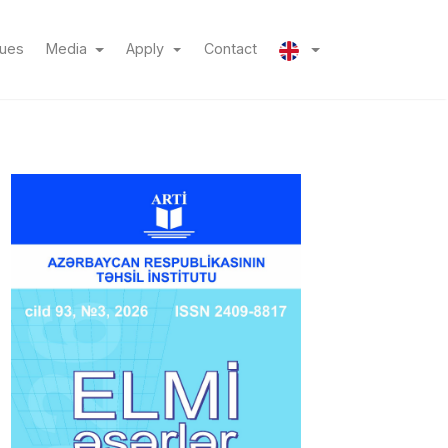
(current)
(current)
sues
Media
Apply
Contact