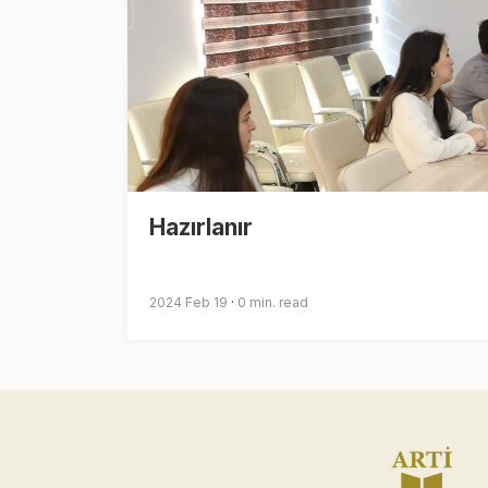
Hazırlanır
2024 Feb 19
0 min. read