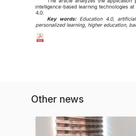
The article analyzes the application po
intelligence-based learning technologies at
4.0.
Key words:
Education 4.0, artificia
personalized learning, higher education, bac
Other news