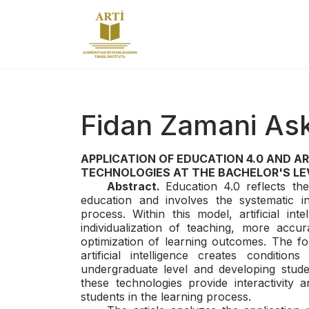
Fidan Zamani As
APPLICATION OF EDUCATION 4.0 AND A
TECHNOLOGIES AT THE BACHELOR'S LE
Abstract.
Education 4.0 reflects t
education and involves the systematic int
process. Within this model, artificial int
individualization of teaching, more accur
optimization of learning outcomes. The f
artificial intelligence creates conditi
undergraduate level and developing studen
these technologies provide interactivity an
students in the learning process.