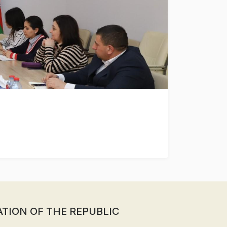
ATION OF THE REPUBLIC