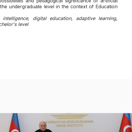
ssibilities and pedagogical significance of artificial
 the undergraduate level in the context of Education
l intelligence, digital education, adaptive learning,
helor's level