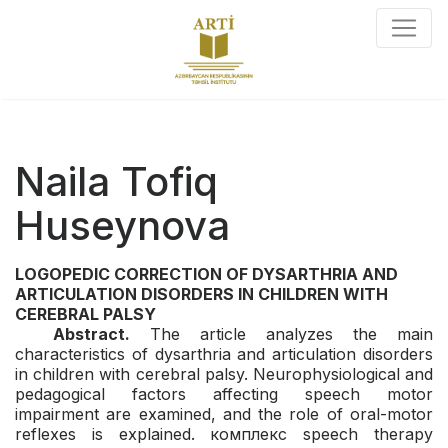
Naila Tofiq
Huseynova
LOGOPEDIC CORRECTION OF DYSARTHRIA AND
ARTICULATION
DISORDERS IN CHILDREN WITH
CEREBRAL PALSY
Abstract.
The article analyzes the main
characteristics of dysarthria and articulation disorders
in children with cerebral palsy. Neurophysiological and
pedagogical factors affecting speech motor
impairment are examined, and the role of oral-motor
reflexes is explained. комплекс speech therapy