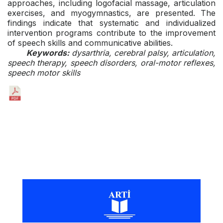
approaches, including logofacial massage, articulation
exercises, and myogymnastics, are presented. The
findings indicate that systematic and individualized
intervention programs contribute to the improvement
of speech skills and communicative abilities.
Keywords:
dysarthria, cerebral palsy, articulation,
speech therapy, speech disorders, oral-motor reflexes,
speech motor skills