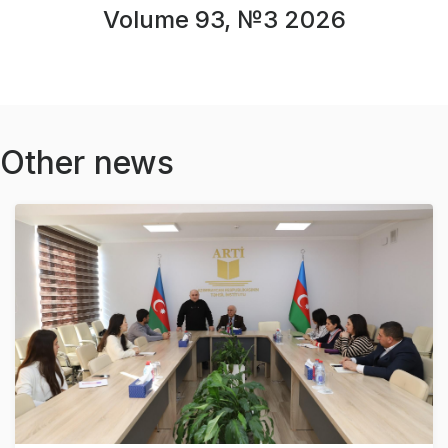
Volume 93, №3 2026
Other news