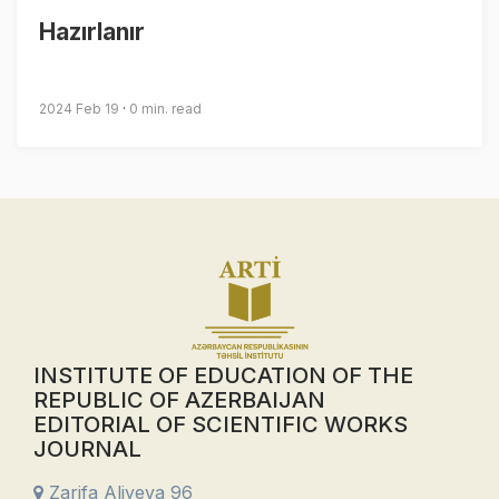
Hazırlanır
2024 Feb 19
0 min. read
INSTITUTE OF EDUCATION OF THE
REPUBLIC OF AZERBAIJAN
EDITORIAL OF SCIENTIFIC WORKS
JOURNAL
Zarifa Aliyeva 96