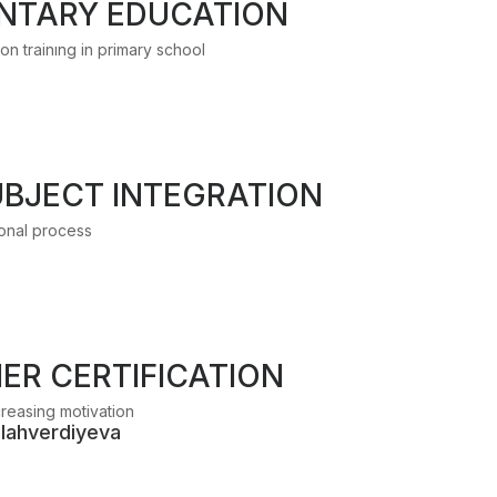
NTARY EDUCATION
n trainıng in primary school
UBJECT INTEGRATION
ıonal process
ER CERTIFICATION
ncreasing motivation
llahverdiyeva