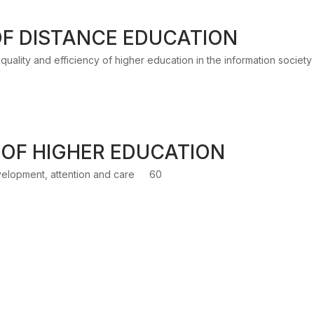
F DISTANCE EDUCATION
uality and efficiency of higher education in the information society
OF HIGHER EDUCATION
elopment, attention and care
60