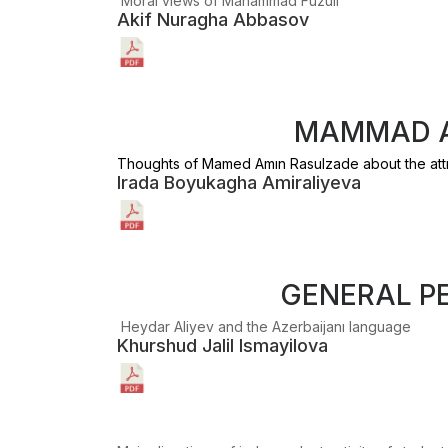
Moral views of Mаhammad Fuzuli
Akif Nuragha Abbasov
MAMMAD A
Thoughts of Mamed Amın Rasulzade about the attı
Irada Boyukagha Amiraliyeva
GENERAL P
Heydar Aliyev and the Azerbaijanı language
Khurshud Jalil Ismayilova