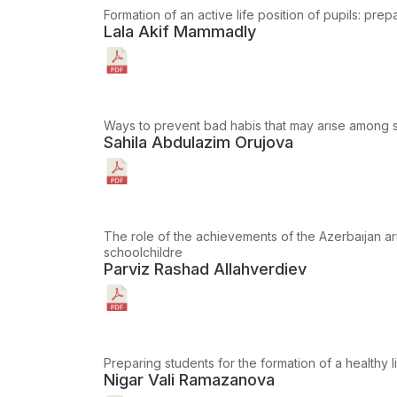
Formation of an active life position of pupils: prep
Lala Akif Mammadly
Ways to prevent bad habis that may arıse among s
Sahila Abdulazim Orujova
The role of the achievements of the Azerbaıjan ar
schoolchildre
Parviz Rashad Allahverdiev
Preparing students for the formation of a healthy lif
Nigar Vali Ramazanova