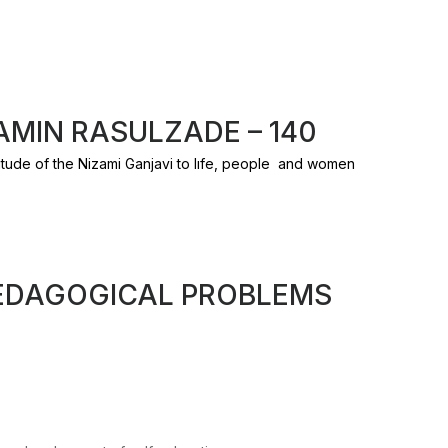
MIN RASULZADE – 140
tude of the Nizami Ganjavi to lıfe, people and women
EDAGOGICAL PROBLEMS