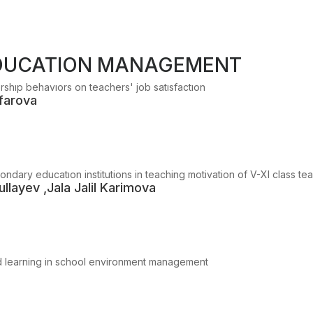
EDUCATION MANAGEMENT
ershıp behavıors on teachers' job satısfactıon
farova
ndary educatıon institutions in teaching motivation of V-XI class te
llayev ,Jala Jalil Karimova
sed learning in school environment management