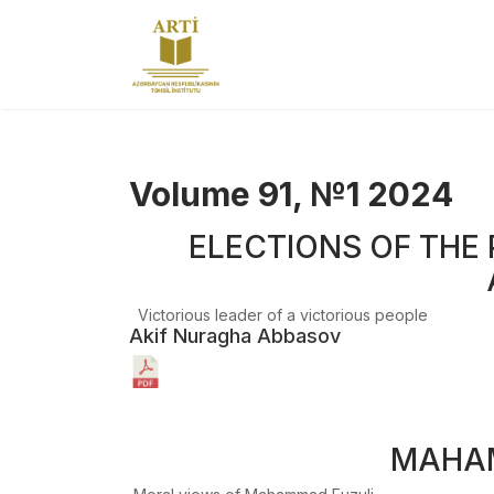
Volume 91, №1 2024
ELECTIONS OF THE 
Victorious leader of a victorious people
Akif Nuragha Abbasov
MAHAM