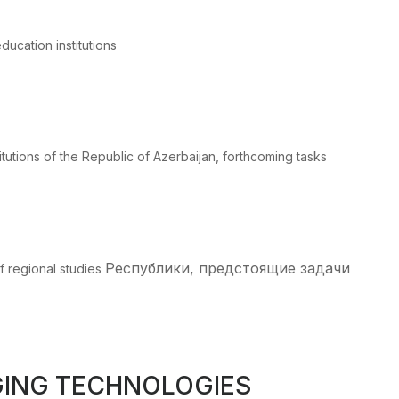
ducation institutions
itutions of the Republic of Azerbaijan, forthcoming tasks
Республики, предстоящие задачи
f regional studies
GING TECHNOLOGIES