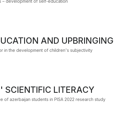
ts – development of self-education
UCATION AND UPBRINGING
 in the development of children's subjectivity
 SCIENTIFIC LITERACY
nce of azerbaijan students in PISA 2022 research study