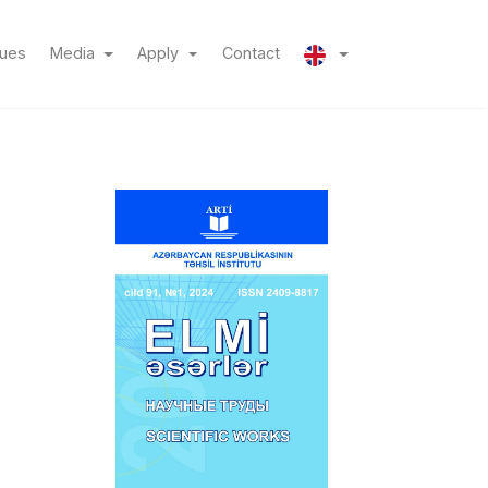
(current)
(current)
sues
Media
Apply
Contact