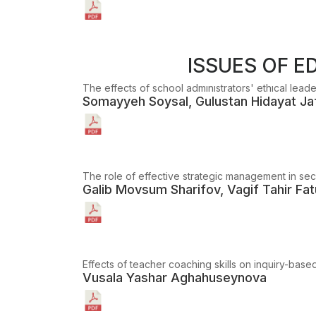
ISSUES OF 
The effects of school admınıstrators' ethıcal lead
Somayyeh Soysal, Gulustan Hidayat Ja
The role of effective strategic management in seco
Galib Movsum Sharifov, Vagif Tahir Fatu
Effects of teacher coaching skills on inquiry-ba
Vusala Yashar Aghahuseynova