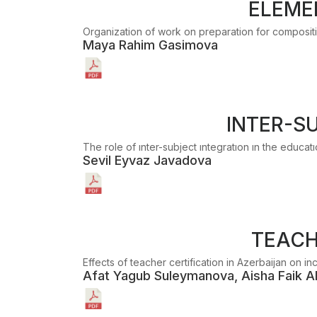
ELEME
Organization of work on preparation for compositio
Maya Rahim Gasimova
INTER-S
The role of ınter-subject ıntegratıon ın the educat
Sevil Eyvaz Javadova
TEACH
Effects of teacher certification in Azerbaijan on i
Afat Yagub Suleymanova, Aisha Faik A