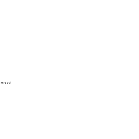
ion of