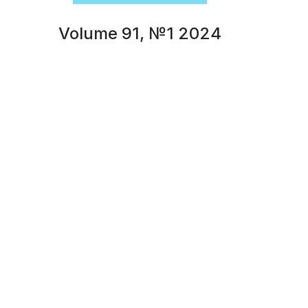
Volume 91, №1 2024