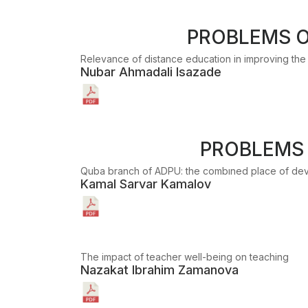
PROBLEMS O
Relevance of distance education in improving the q
Nubar Ahmadali Isazade
PROBLEMS 
Quba branch of ADPU: the combıned place of dev
Kamal Sarvar Kamalov
The impact of teacher well-being on teaching
Nazakat Ibrahim Zamanova