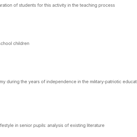
aration of students for this activity in the teaching process
chool children
my during the years of independence in the mılıtary-patriotic educat
estyle in senior pupils: analysis of existing literature