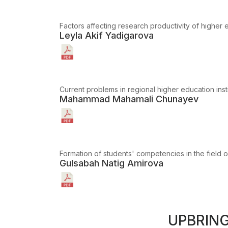
Factors affecting research productivity of hıgher e
Leyla Akif Yadigarova
Current problems in regional higher education inst
Mahammad Mahamali Chunayev
Formation of students' competencies in the field o
Gulsabah Natig Amirova
UPBRIN