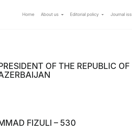
(current)
Home
About us
Editorial policy
Journal is
PRESIDENT OF THE REPUBLIC OF
AZERBAIJAN
MAD FIZULI – 530