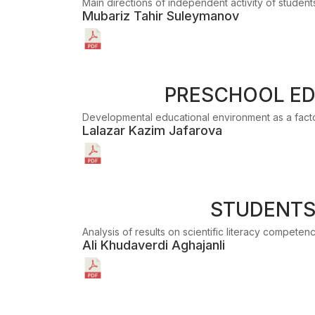
Main directions of independent activity of studen
Mubariz Tahir Suleymanov
PRESCHOOL ED
Developmental educational environment as a factor
Lalazar Kazim Jafarova
STUDENTS'
Analysis of results on scientific literacy compete
Ali Khudaverdi Aghajanli