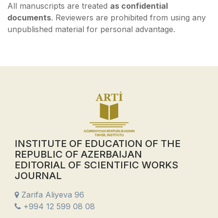
All manuscripts are treated
as confidential
documents
. Reviewers are prohibited from using any
unpublished material for personal advantage.
INSTITUTE OF EDUCATION OF THE
REPUBLIC OF AZERBAIJAN
EDITORIAL OF SCIENTIFIC WORKS
JOURNAL
Zarifa Aliyeva 96
+994 12 599 08 08