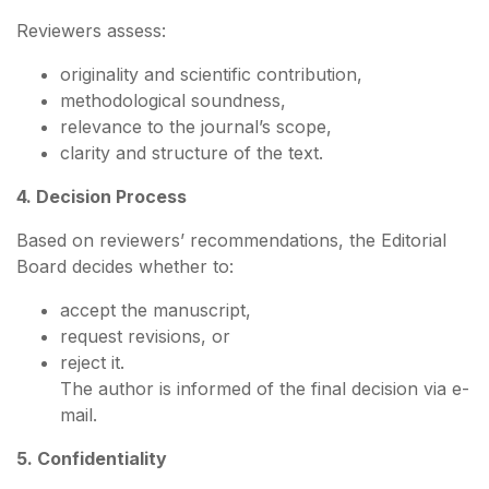
Reviewers assess:
originality and scientific contribution,
methodological soundness,
relevance to the journal’s scope,
clarity and structure of the text.
4. Decision Process
Based on reviewers’ recommendations, the Editorial
Board decides whether to:
accept the manuscript,
request revisions, or
reject it.
The author is informed of the final decision via e-
mail.
5. Confidentiality