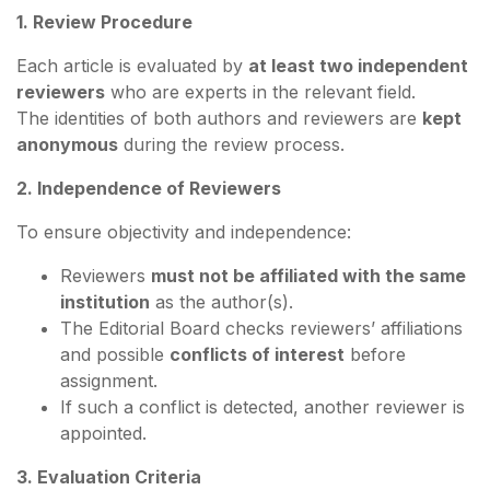
1. Review Procedure
Each article is evaluated by
at least two independent
reviewers
who are experts in the relevant field.
The identities of both authors and reviewers are
kept
anonymous
during the review process.
2. Independence of Reviewers
To ensure objectivity and independence:
Reviewers
must not be affiliated with the same
institution
as the author(s).
The Editorial Board checks reviewers’ affiliations
and possible
conflicts of interest
before
assignment.
If such a conflict is detected, another reviewer is
appointed.
3. Evaluation Criteria