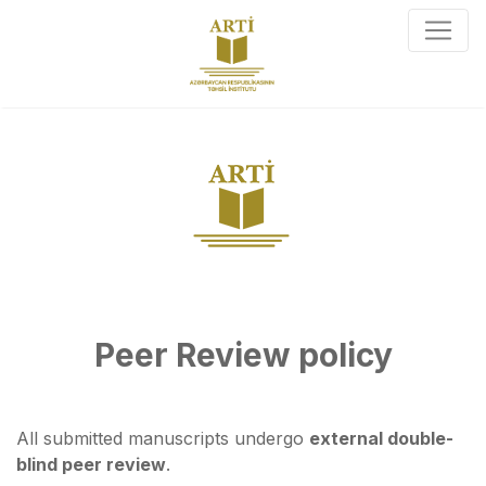
Peer Review policy
All submitted manuscripts undergo
external double-
blind peer review
.